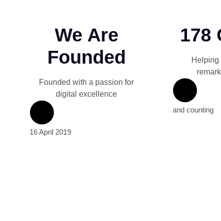
We Are
178 
Founded
Helping
remark
Founded with a passion for
digital excellence
and counting
16 April 2019