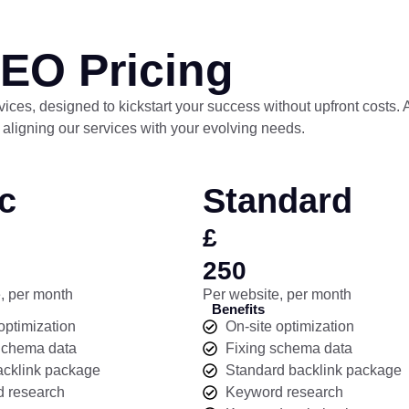
EO Pricing
ervices, designed to kickstart your success without upfront costs.
 aligning our services with your evolving needs.
c
Standard
£
250
, per month
Per website, per month
Benefits
optimization
On-site optimization
Schema data
Fixing schema data
acklink package
Standard backlink package
 research
Keyword research