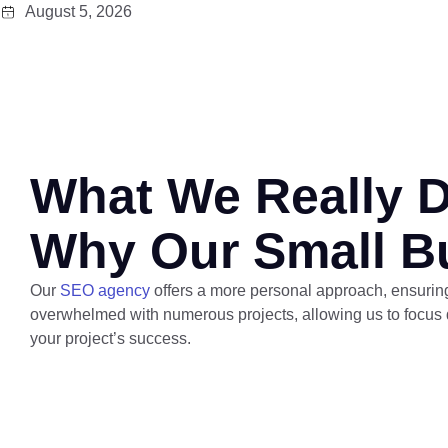
August 5, 2026
What We Really 
Why Our Small B
Our
SEO agency
offers a more personal approach, ensuring 
overwhelmed with numerous projects, allowing us to focus d
your project’s success.