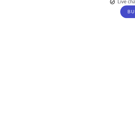
Live cha
BU