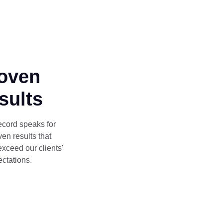
oven
sults
ecord speaks for
oven results that
exceed our clients'
ctations.