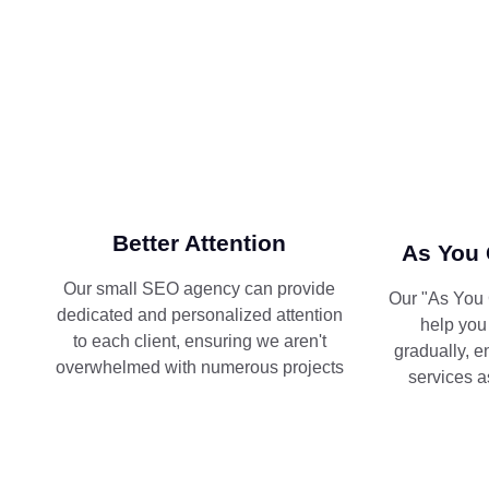
Better Attention
As You 
Our small SEO agency can provide
Our "As You 
dedicated and personalized attention
help you
to each client, ensuring we aren't
gradually, e
overwhelmed with numerous projects
services a