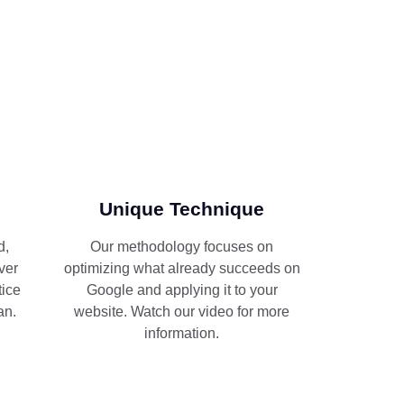
Unique Technique
d,
Our methodology focuses on
ver
optimizing what already succeeds on
tice
Google and applying it to your
an.
website. Watch our video for more
information.