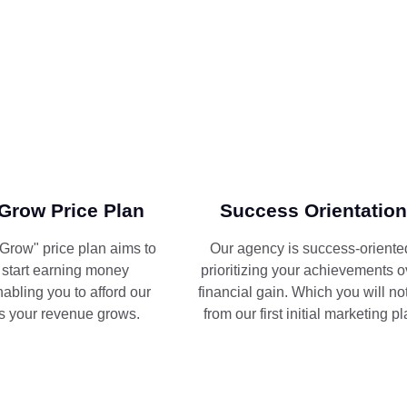
Grow Price Plan
Success Orientation
Grow" price plan aims to
Our agency is success-oriente
 start earning money
prioritizing your achievements o
nabling you to afford our
financial gain. Which you will no
s your revenue grows.
from our first initial marketing pl