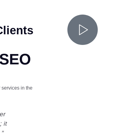
lients
 SEO
 services in the
er
“My business inquiries tripled wit
 it
months. Henry was very helpful
 ”
all my questions. Highly recom