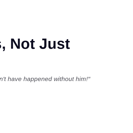
, Not Just
dn't have happened without him!"