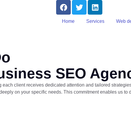
Home
Services
Web de
Do
usiness SEO Agen
each client receives dedicated attention and tailored strategie
eeply on your specific needs. This commitment enables us to del