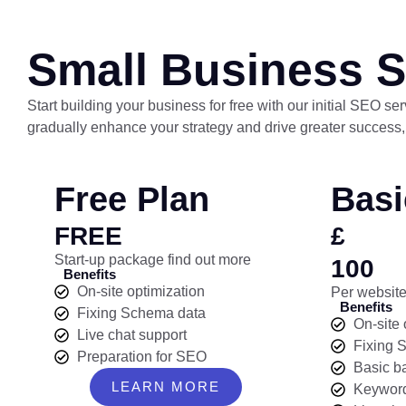
Small Business S
Start building your business for free with our initial SEO s
gradually enhance your strategy and drive greater success,
Free Plan
Basi
FREE
£
Start-up package find out more
100
Benefits
On-site optimization
Per website
Benefits
Fixing Schema data
On-site 
Live chat support
Fixing 
Preparation for SEO
Basic b
LEARN MORE
Keyword