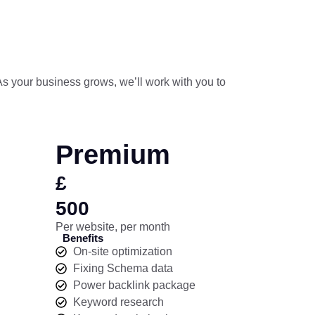
 As your business grows, we’ll work with you to
Premium
£
500
Per website, per month
Benefits
On-site optimization
Fixing Schema data
Power backlink package
Keyword research