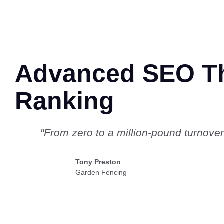
Advanced SEO Tha
Ranking
"From zero to a million-pound turnove
Tony Preston
Garden Fencing