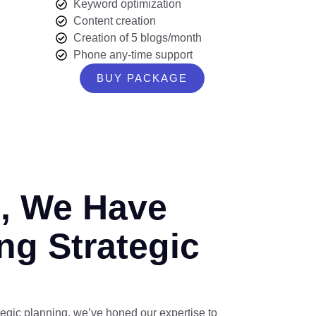
Keyword optimization
Content creation
Creation of 5 blogs/month
Phone any-time support
BUY PACKAGE
s, We Have
ng Strategic
tegic planning, we’ve honed our expertise to