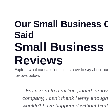
Our Small Business C
Said
Small Business
Reviews
Explore what our satisfied clients have to say about our
reviews below.
“ From zero to a million-pound turnov
company, I can't thank Henry enough;
wouldn't have happened without him!