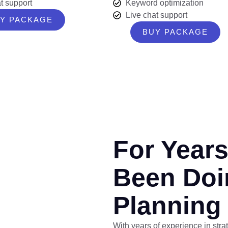
t support
Keyword optimization
Live chat support
Y PACKAGE
BUY PACKAGE
For Year
Been Doi
Planning
With years of experience in stra