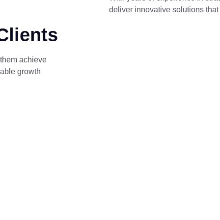
deliver innovative solutions tha
Clients
 them achieve
able growth