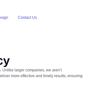
sign
Contact Us
cy
s. Unlike larger companies, we aren’t
iver more effective and timely results, ensuring