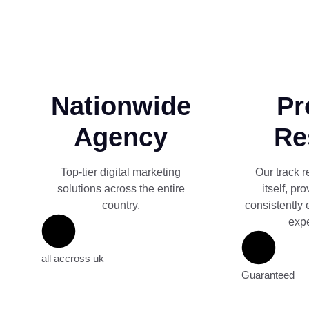
Nationwide
Pr
Agency
Re
Top-tier digital marketing
Our track r
solutions across the entire
itself, pr
country.
consistently 
expe
all accross uk
Guaranteed