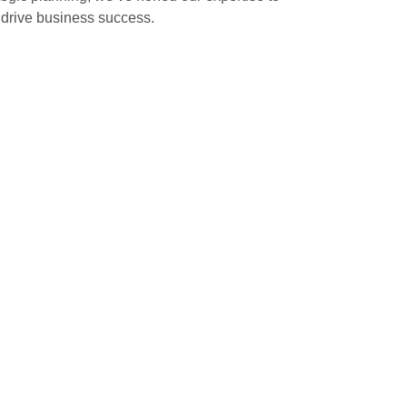
t drive business success.