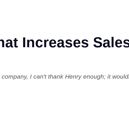
t Increases Sales
r company, I can't thank Henry enough; it woul