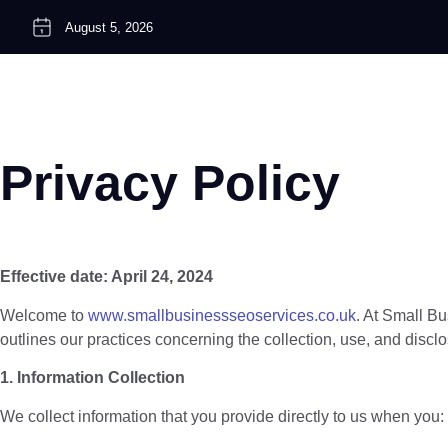
August 5, 2026
Privacy Policy
Effective date: April 24, 2024
Welcome to
www.smallbusinessseoservices.co.uk
. At Small Bu
outlines our practices concerning the collection, use, and disc
1. Information Collection
We collect information that you provide directly to us when you: