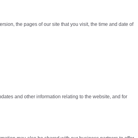
ion, the pages of our site that you visit, the time and date of
dates and other information relating to the website, and for