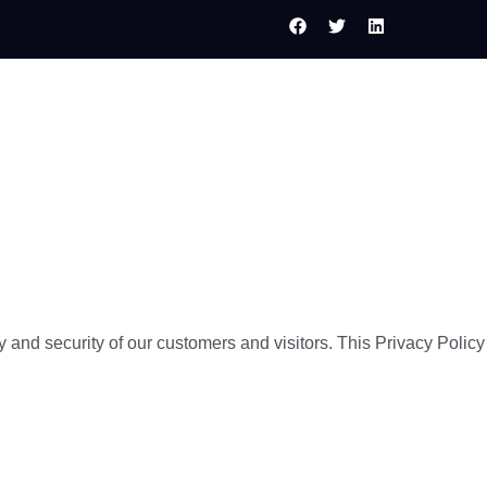
Services
Web Design
Contact Us
 and security of our customers and visitors. This Privacy Policy