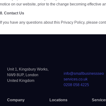
notice on our website, prior to the change becoming effective and
8. Contact Us
If you have any questions about this Privacy Policy, please con
Unit 1, Kingsbury Works,
info@smallbusinessseo
NW9 8UP, London
services.co.uk
United Kingdom
0208 058 4225
Company
Locations
Service