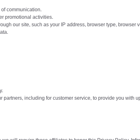
m of communication.
r promotional activities.
ugh our site, such as your IP address, browser type, browser vers
ata.
y.
 partners, including for customer service, to provide you with up