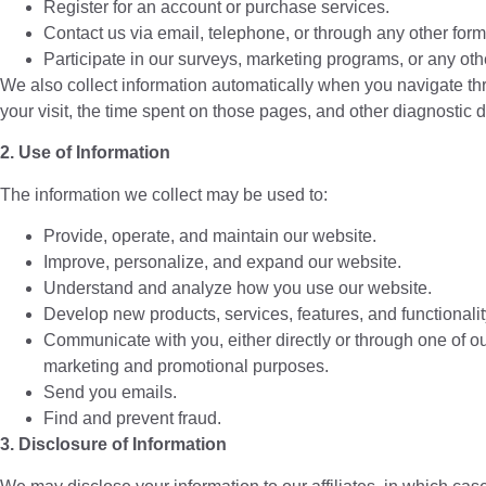
Register for an account or purchase services.
Contact us via email, telephone, or through any other for
Participate in our surveys, marketing programs, or any othe
We also collect information automatically when you navigate thro
your visit, the time spent on those pages, and other diagnostic d
2. Use of Information
The information we collect may be used to:
Provide, operate, and maintain our website.
Improve, personalize, and expand our website.
Understand and analyze how you use our website.
Develop new products, services, features, and functionalit
Communicate with you, either directly or through one of our
marketing and promotional purposes.
Send you emails.
Find and prevent fraud.
3. Disclosure of Information