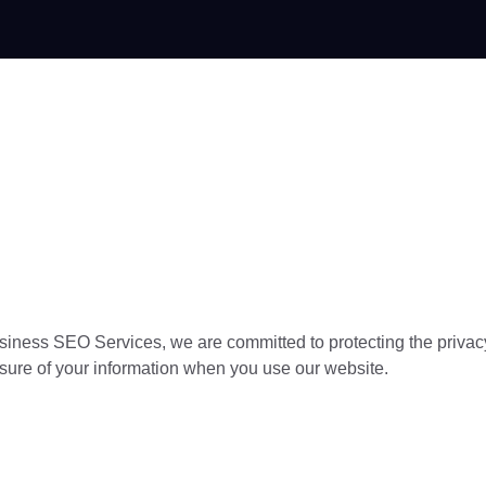
Home
siness SEO Services, we are committed to protecting the privacy
losure of your information when you use our website.