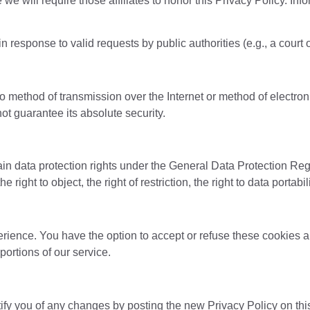
 we will require those affiliates to honor this Privacy Policy. In
in response to valid requests by public authorities (e.g., a cour
 no method of transmission over the Internet or method of electr
t guarantee its absolute security.
ain data protection rights under the General Data Protection Reg
e right to object, the right of restriction, the right to data portab
erience. You have the option to accept or refuse these cookies 
ortions of our service.
ify you of any changes by posting the new Privacy Policy on thi