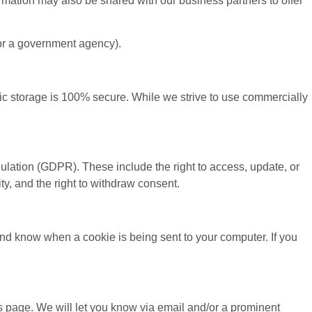
formation may also be shared with our business partners to offer
t or a government agency).
onic storage is 100% secure. While we strive to use commercially
ulation (GDPR). These include the right to access, update, or
ility, and the right to withdraw consent.
and know when a cookie is being sent to your computer. If you
s page. We will let you know via email and/or a prominent