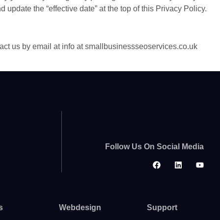
 update the “effective date” at the top of this Privacy Policy.
tact us by email at info at smallbusinessseoservices.co.uk
Follow Us On Social Media
s
Webdesign
Support