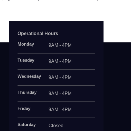
Operational Hours
Monday
9AM - 4PM
Tuesday
9AM - 4PM
Wednesday
9AM - 4PM
Thursday
9AM - 4PM
Friday
9AM - 4PM
Saturday
Closed