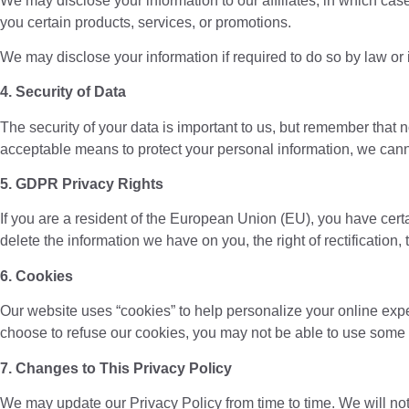
We may disclose your information to our affiliates, in which case
you certain products, services, or promotions.
We may disclose your information if required to do so by law or 
4. Security of Data
The security of your data is important to us, but remember that
acceptable means to protect your personal information, we canno
5. GDPR Privacy Rights
If you are a resident of the European Union (EU), you have cert
delete the information we have on you, the right of rectification, th
6. Cookies
Our website uses “cookies” to help personalize your online exp
choose to refuse our cookies, you may not be able to use some p
7. Changes to This Privacy Policy
We may update our Privacy Policy from time to time. We will not