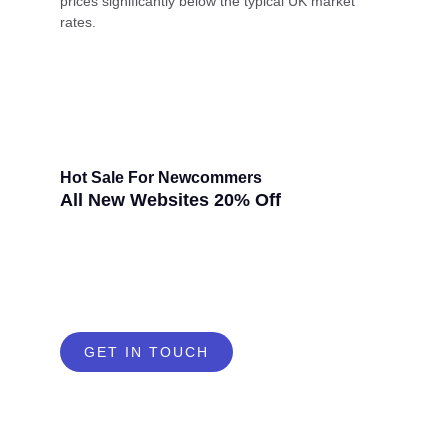
prices significantly below the typical UK market
rates.
Hot Sale For Newcommers
All New Websites 20% Off
GET IN TOUCH