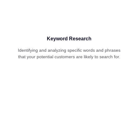
Keyword Research
Identifying and analyzing specific words and phrases
that your potential customers are likely to search for.