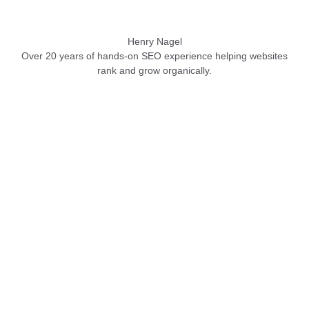
Henry Nagel
Over 20 years of hands-on SEO experience helping websites
rank and grow organically.