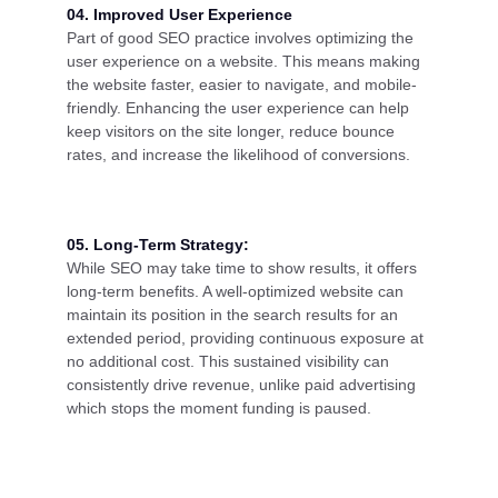
04. Improved User Experience
Part of good SEO practice involves optimizing the
user experience on a website. This means making
the website faster, easier to navigate, and mobile-
friendly. Enhancing the user experience can help
keep visitors on the site longer, reduce bounce
rates, and increase the likelihood of conversions.
05. Long-Term Strategy:
While SEO may take time to show results, it offers
long-term benefits. A well-optimized website can
maintain its position in the search results for an
extended period, providing continuous exposure at
no additional cost. This sustained visibility can
consistently drive revenue, unlike paid advertising
which stops the moment funding is paused.