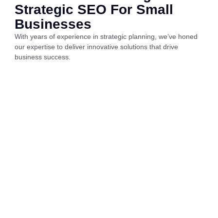
Strategic SEO For Small
Businesses
With years of experience in strategic planning, we’ve honed
our expertise to deliver innovative solutions that drive
business success.