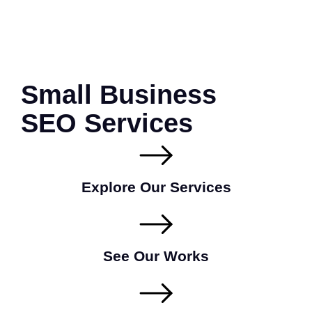
Small Business
SEO Services
Explore Our Services
See Our Works