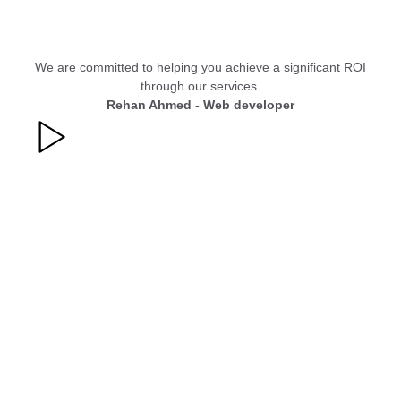
We are committed to helping you achieve a significant ROI
through our services.
Rehan Ahmed - Web developer