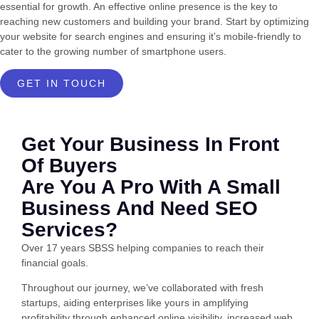
essential for growth. An effective online presence is the key to
reaching new customers and building your brand. Start by optimizing
your website for search engines and ensuring it’s mobile-friendly to
cater to the growing number of smartphone users.
GET IN TOUCH
Get Your Business In Front
Of Buyers
Are You A Pro With A Small
Business And Need SEO
Services?
Over 17 years SBSS helping companies to reach their
financial goals.
Throughout our journey, we’ve collaborated with fresh
startups, aiding enterprises like yours in amplifying
profitability through enhanced online visibility, increased web