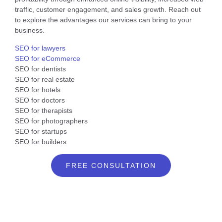
traffic, customer engagement, and sales growth. Reach out
to explore the advantages our services can bring to your
business.
SEO for lawyers
SEO for eCommerce
SEO for dentists
SEO for real estate
SEO for hotels
SEO for doctors
SEO for therapists
SEO for photographers
SEO for startups
SEO for builders
FREE CONSULTATION