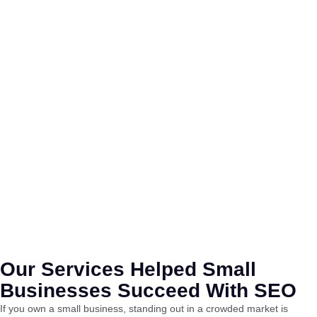
Our Services Helped Small
Businesses Succeed With SEO
If you own a small business, standing out in a crowded market is