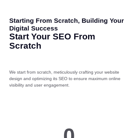
Starting From Scratch, Building Your
Digital Success
Start Your SEO From
Scratch
We start from scratch, meticulously crafting your website
design and optimizing its SEO to ensure maximum online
visibility and user engagement.
0