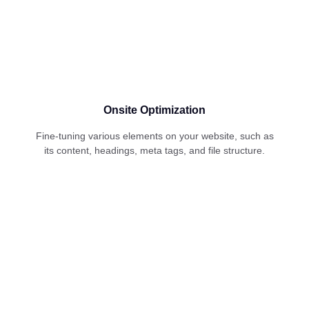
Onsite Optimization
Fine-tuning various elements on your website, such as
its content, headings, meta tags, and file structure.