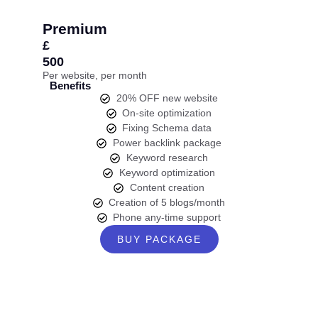
Premium
£
500
Per website, per month
Benefits
20% OFF new website
On-site optimization
Fixing Schema data
Power backlink package
Keyword research
Keyword optimization
Content creation
Creation of 5 blogs/month
Phone any-time support
BUY PACKAGE