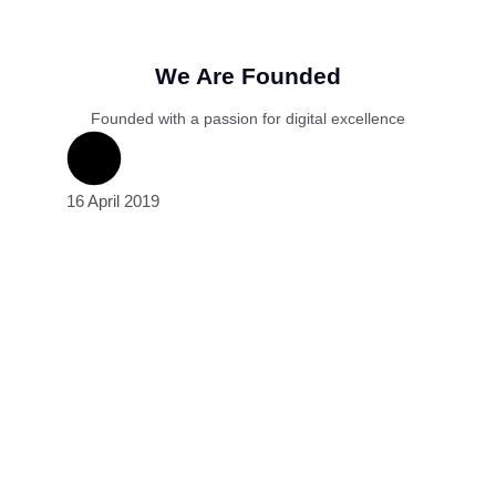
We Are Founded
Founded with a passion for digital excellence
16 April 2019