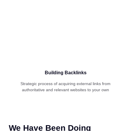
Building Backlinks
Strategic process of acquiring external links from
authoritative and relevant websites to your own
We Have Been Doing