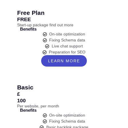
Free Plan
FREE
Start-up package find out more
Benefits
On-site optimization
Fixing Schema data
Live chat support
Preparation for SEO
LEARN MORE
Basic
£
100
Per website, per month
Benefits
On-site optimization
Fixing Schema data
Basic backlink package