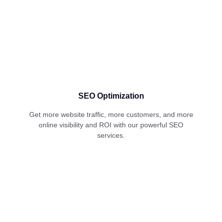
SEO Optimization
Get more website traffic, more customers, and more
online visibility and ROI with our powerful SEO
services.