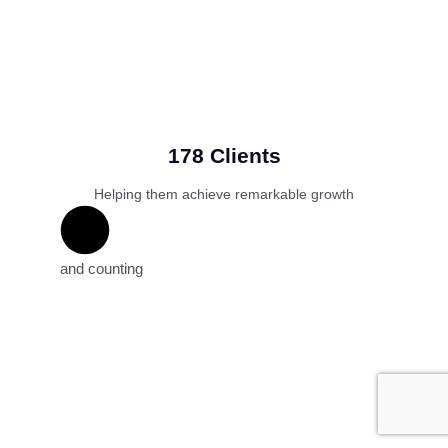
178 Clients
Helping them achieve remarkable growth
and counting