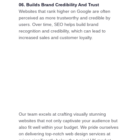
06. Builds Brand Credibility And Trust
Websites that rank higher on Google are often
perceived as more trustworthy and credible by
users. Over time, SEO helps build brand
recognition and credibility, which can lead to
increased sales and customer loyalty.
Our team excels at crafting visually stunning
websites that not only captivate your audience but
also fit well within your budget. We pride ourselves
on delivering top-notch web design services at