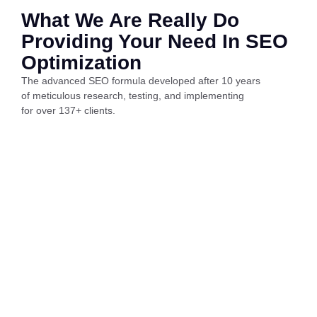
What We Are Really Do
Providing Your Need In SEO
Optimization
The advanced SEO formula developed after 10 years
of meticulous research, testing, and implementing
for over 137+ clients.