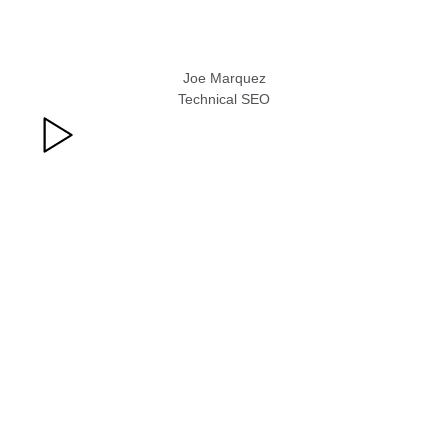
Joe Marquez
Technical SEO