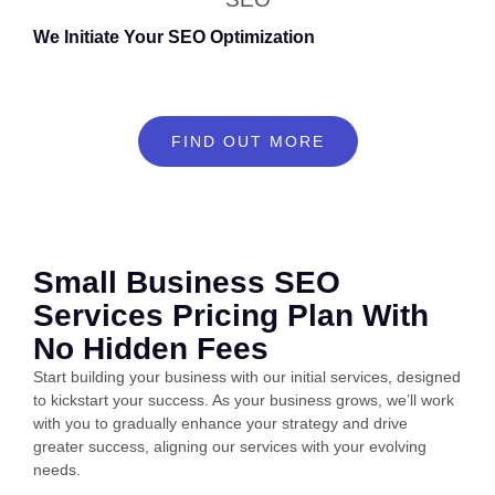
We Initiate Your SEO Optimization
FIND OUT MORE
Small Business SEO
Services Pricing Plan With
No Hidden Fees
Start building your business with our initial services, designed
to kickstart your success. As your business grows, we’ll work
with you to gradually enhance your strategy and drive
greater success, aligning our services with your evolving
needs.