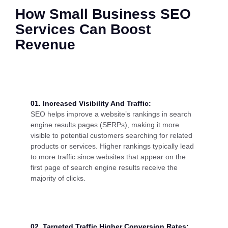
How Small Business SEO
Services Can Boost
Revenue
01. Increased Visibility And Traffic:
SEO helps improve a website’s rankings in search
engine results pages (SERPs), making it more
visible to potential customers searching for related
products or services. Higher rankings typically lead
to more traffic since websites that appear on the
first page of search engine results receive the
majority of clicks.
02. Targeted Traffic Higher Conversion Rates: