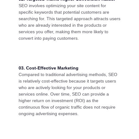
SEO involves optimizing your site content for
specific keywords that potential customers are
searching for. This targeted approach attracts users
who are already interested in the products or
services you offer, making them more likely to
convert into paying customers.
03. Cost-Effective Marketing
Compared to traditional advertising methods, SEO
is relatively cost-effective because it targets users
who are actively looking for your products or
services online. Over time, SEO can provide a
higher return on investment (ROI) as the
continuous flow of organic traffic does not require
ongoing advertising expenses.