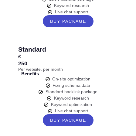
Keyword research
Live chat support
BUY PACKAGE
Standard
£
250
Per website, per month
Benefits
On-site optimization
Fixing schema data
Standard backlink package
Keyword research
Keyword optimization
Live chat support
BUY PACKAGE