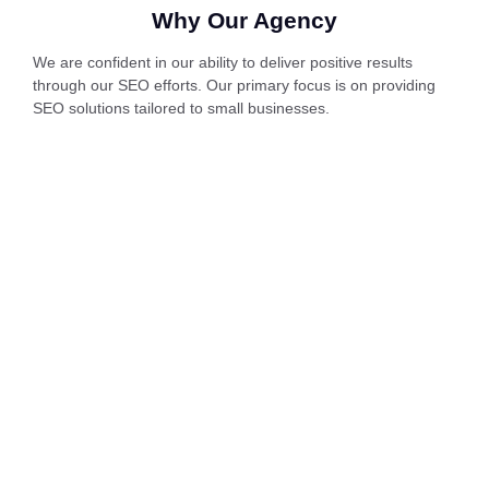
Why Our Agency
We are confident in our ability to deliver positive results
through our SEO efforts. Our primary focus is on providing
SEO solutions tailored to small businesses.