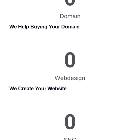
Domain
We Help Buying Your Domain
0
Webdesign
We Create Your Website
0
SEO